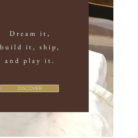
Dream it,
build it, ship,
and play it.
DISCOVER