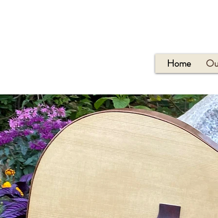
Home
Ou