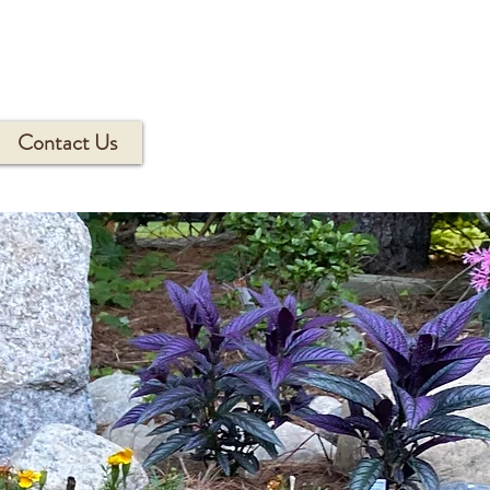
Contact Us