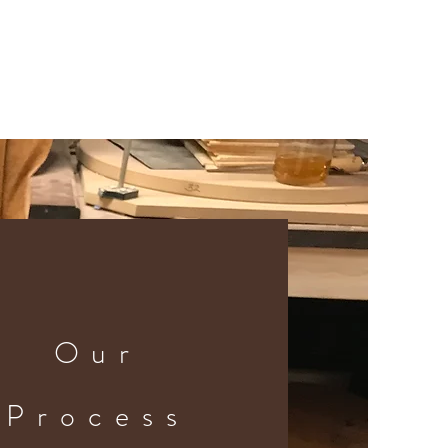
Our
Process