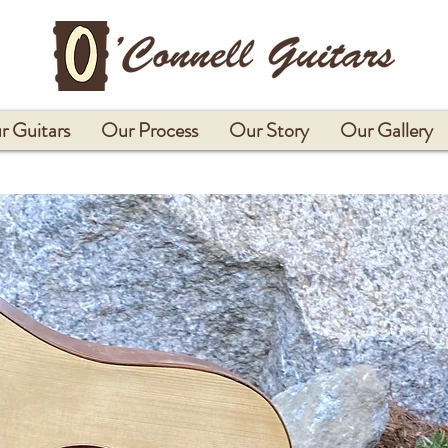
r Guitars
Our Process
Our Story
Our Gallery