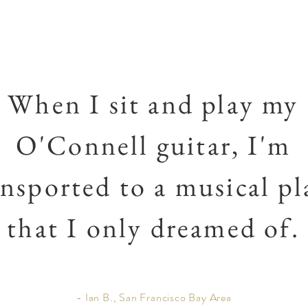
When I sit and play my
O'Connell guitar, I'm
ansported to a musical pl
that I only dreamed of.
- Ian B., San Francisco Bay Area