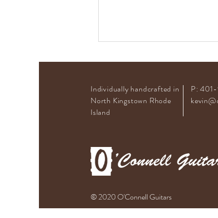
Individually handcrafted in
P: 401
North Kingstown Rhode
kevin@o
Island
© 2020 O'Connell Guitars