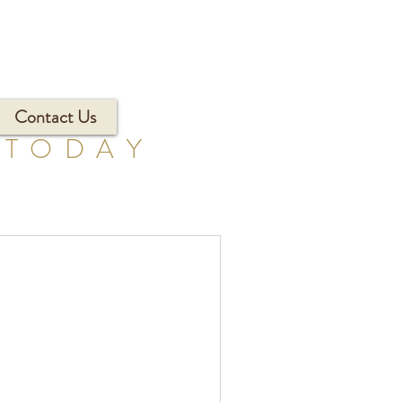
Contact Us
 TODAY