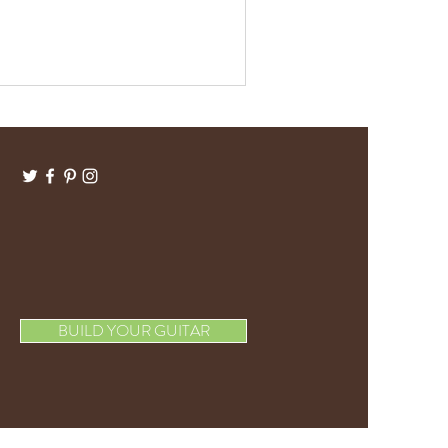
BUILD YOUR GUITAR