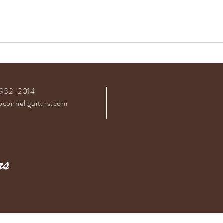
-932-2014
connellguitars.com