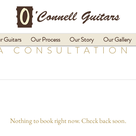
r Guitars
Our Process
Our Story
Our Gallery
A CONSULTATION
Nothing to book right now. Check back soon.