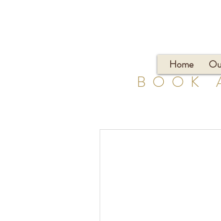
Home
Ou
BOOK 